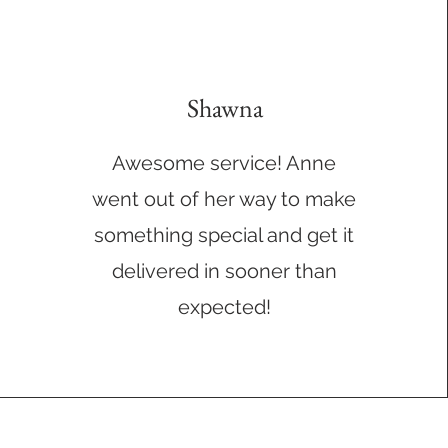
Shawna
Awesome service! Anne
went out of her way to make
something special and get it
delivered in sooner than
expected!