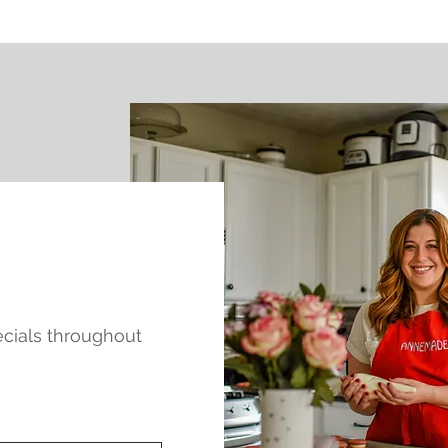
pecials throughout