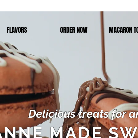
FLAVORS
ORDER NOW
MACARON T
Delicious treats for 
ANNE MADE SW