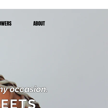
OWERS
ABOUT
any occasion.
EETS