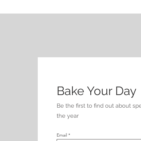
Bake Your Day
Be the first to find out about s
the year
Email