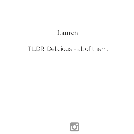
Lauren
TL;DR: Delicious - all of them.