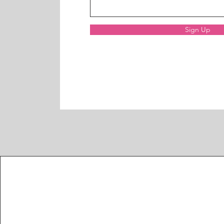
Sign Up