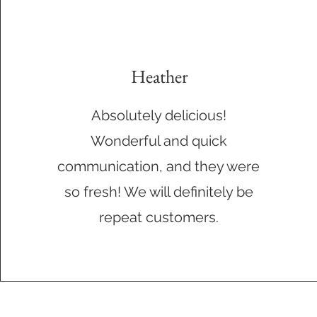
Heather
Absolutely delicious!
Wonderful and quick
communication, and they were
so fresh! We will definitely be
repeat customers.