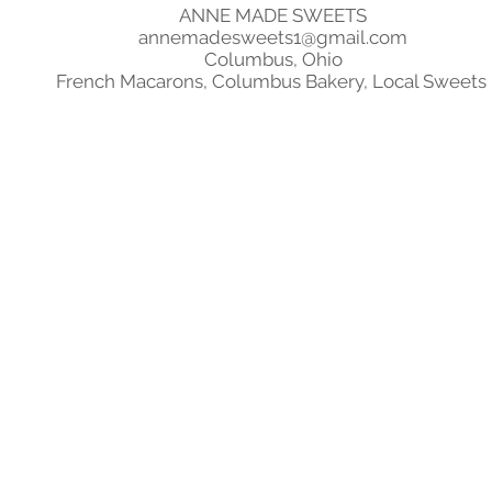
ANNE MADE SWEETS
annemadesweets1@gmail.com
Columbus, Ohio
French Macarons, Columbus Bakery, Local Sweets